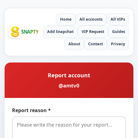
Home
All accounts
All VIPs
SNAPTY
Add Snapchat
VIP Request
Guides
About
Contact
Privacy
Report account
@amtv0
Report reason *