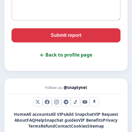
Submit report
← Back to profile page
Follow us:
@snaptynet
X (Twitter)
Facebook
Instagram
Telegram
TikTok
YouTube
Snapchat
Home
All accounts
All VIPs
Add Snapchat
VIP Request
About
FAQ
Help
Snapchat guides
VIP Benefits
Privacy
Terms
Refund
Contact
Cookies
Sitemap