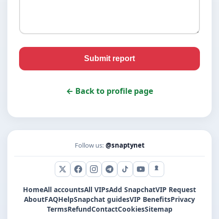
Submit report
← Back to profile page
Follow us:
@snaptynet
X (Twitter)
Facebook
Instagram
Telegram
TikTok
YouTube
Snapchat
Home
All accounts
All VIPs
Add Snapchat
VIP Request
About
FAQ
Help
Snapchat guides
VIP Benefits
Privacy
Terms
Refund
Contact
Cookies
Sitemap