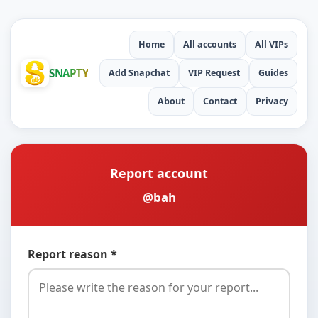
Home
All accounts
All VIPs
SNAPTY
Add Snapchat
VIP Request
Guides
About
Contact
Privacy
Report account
@bah
Report reason *