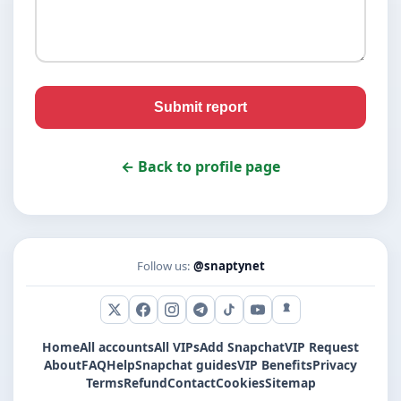
Submit report
← Back to profile page
Follow us:
@snaptynet
X (Twitter)
Facebook
Instagram
Telegram
TikTok
YouTube
Snapchat
Home
All accounts
All VIPs
Add Snapchat
VIP Request
About
FAQ
Help
Snapchat guides
VIP Benefits
Privacy
Terms
Refund
Contact
Cookies
Sitemap