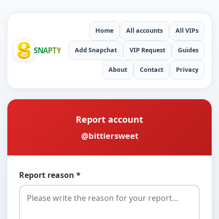
Home
All accounts
All VIPs
SNAPTY
Add Snapchat
VIP Request
Guides
About
Contact
Privacy
Report account
@bittiersweet
Report reason *