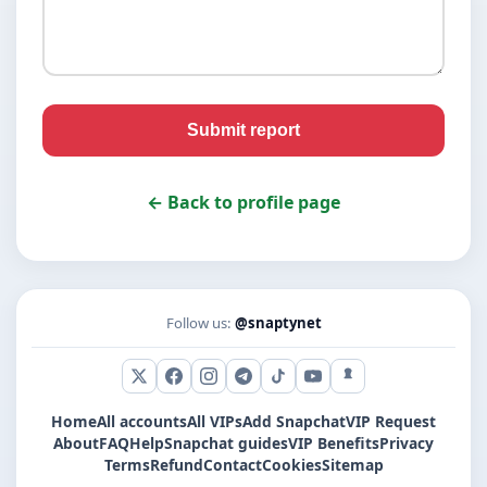
Submit report
← Back to profile page
Follow us:
@snaptynet
X (Twitter)
Facebook
Instagram
Telegram
TikTok
YouTube
Snapchat
Home
All accounts
All VIPs
Add Snapchat
VIP Request
About
FAQ
Help
Snapchat guides
VIP Benefits
Privacy
Terms
Refund
Contact
Cookies
Sitemap