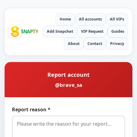
Home
All accounts
All VIPs
SNAPTY
Add Snapchat
VIP Request
Guides
About
Contact
Privacy
Report account
@brave_sa
Report reason *