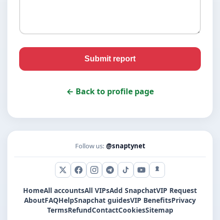
Submit report
← Back to profile page
Follow us:
@snaptynet
X (Twitter)
Facebook
Instagram
Telegram
TikTok
YouTube
Snapchat
Home
All accounts
All VIPs
Add Snapchat
VIP Request
About
FAQ
Help
Snapchat guides
VIP Benefits
Privacy
Terms
Refund
Contact
Cookies
Sitemap