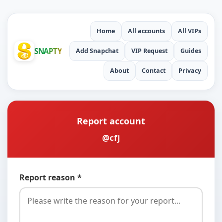
Home
All accounts
All VIPs
SNAPTY
Add Snapchat
VIP Request
Guides
About
Contact
Privacy
Report account
@cfj
Report reason *