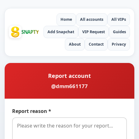
Home
All accounts
All VIPs
SNAPTY
Add Snapchat
VIP Request
Guides
About
Contact
Privacy
Report account
@dmm661177
Report reason *