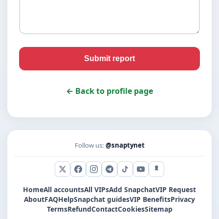
Submit report
← Back to profile page
Follow us:
@snaptynet
X (Twitter)
Facebook
Instagram
Telegram
TikTok
YouTube
Snapchat
Home
All accounts
All VIPs
Add Snapchat
VIP Request
About
FAQ
Help
Snapchat guides
VIP Benefits
Privacy
Terms
Refund
Contact
Cookies
Sitemap