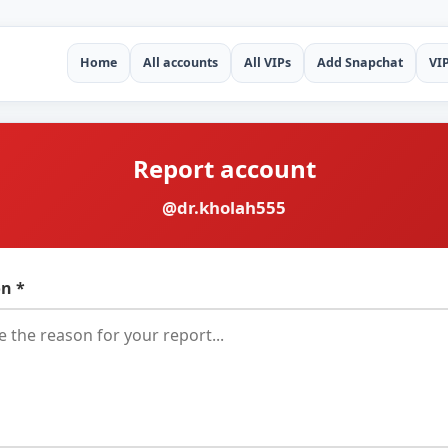
Home
All accounts
All VIPs
Add Snapchat
VI
Report account
@dr.kholah555
n *