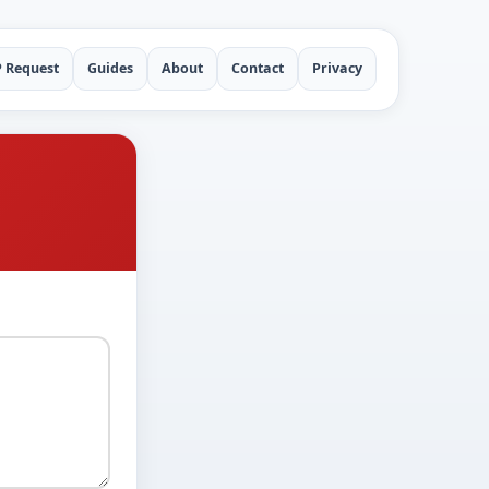
P Request
Guides
About
Contact
Privacy