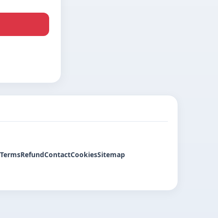
Terms
Refund
Contact
Cookies
Sitemap