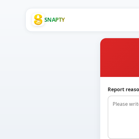
SNAPTY
Report reaso