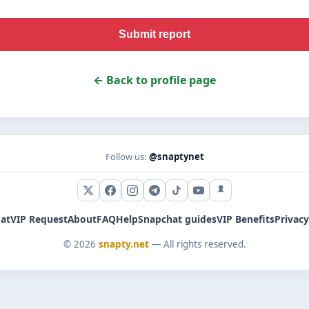
Submit report
← Back to profile page
Follow us:
@snaptynet
X (Twitter)
Facebook
Instagram
Telegram
TikTok
YouTube
Snapchat
at
VIP Request
About
FAQ
Help
Snapchat guides
VIP Benefits
Privacy
© 2026
snapty.net
— All rights reserved.