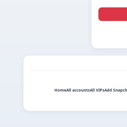
Home
All accounts
All VIPs
Add Snapch