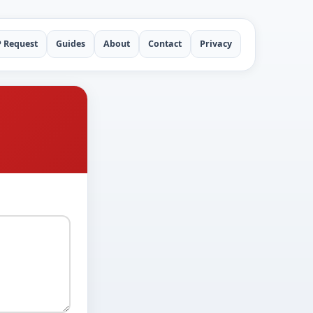
P Request
Guides
About
Contact
Privacy