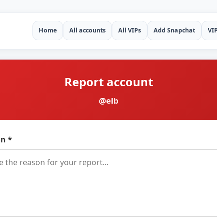
Home
All accounts
All VIPs
Add Snapchat
VI
Report account
@elb
n *