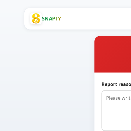
SNAPTY
Report reaso