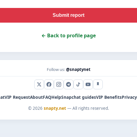
Submit report
← Back to profile page
Follow us:
@snaptynet
X (Twitter)
Facebook
Instagram
Telegram
TikTok
YouTube
Snapchat
at
VIP Request
About
FAQ
Help
Snapchat guides
VIP Benefits
Privacy
© 2026
snapty.net
— All rights reserved.