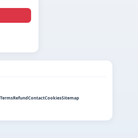
Terms
Refund
Contact
Cookies
Sitemap