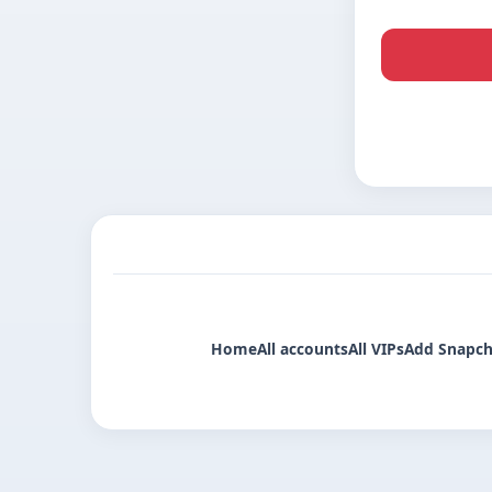
Home
All accounts
All VIPs
Add Snapch