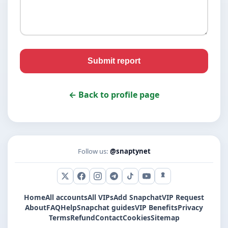
Submit report
← Back to profile page
Follow us:
@snaptynet
X (Twitter)
Facebook
Instagram
Telegram
TikTok
YouTube
Snapchat
Home
All accounts
All VIPs
Add Snapchat
VIP Request
About
FAQ
Help
Snapchat guides
VIP Benefits
Privacy
Terms
Refund
Contact
Cookies
Sitemap