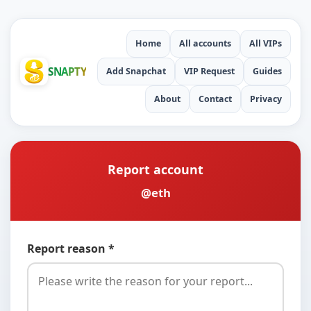
Home
All accounts
All VIPs
SNAPTY
Add Snapchat
VIP Request
Guides
About
Contact
Privacy
Report account
@eth
Report reason *