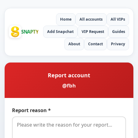
Home
All accounts
All VIPs
SNAPTY
Add Snapchat
VIP Request
Guides
About
Contact
Privacy
Report account
@fbh
Report reason *