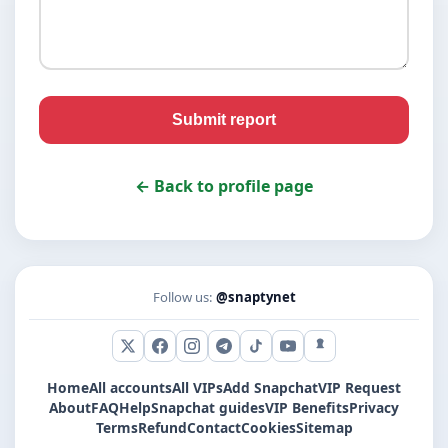
Submit report
← Back to profile page
Follow us:
@snaptynet
X (Twitter)
Facebook
Instagram
Telegram
TikTok
YouTube
Snapchat
Home
All accounts
All VIPs
Add Snapchat
VIP Request
About
FAQ
Help
Snapchat guides
VIP Benefits
Privacy
Terms
Refund
Contact
Cookies
Sitemap