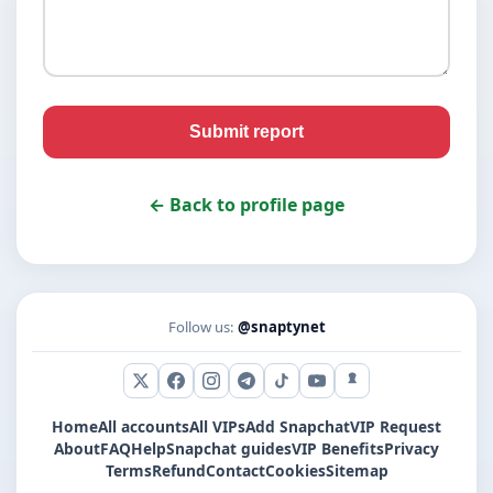
Submit report
← Back to profile page
Follow us:
@snaptynet
X (Twitter)
Facebook
Instagram
Telegram
TikTok
YouTube
Snapchat
Home
All accounts
All VIPs
Add Snapchat
VIP Request
About
FAQ
Help
Snapchat guides
VIP Benefits
Privacy
Terms
Refund
Contact
Cookies
Sitemap