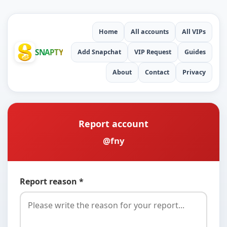
Home
All accounts
All VIPs
SNAPTY
Add Snapchat
VIP Request
Guides
About
Contact
Privacy
Report account
@fny
Report reason *