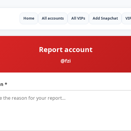
Home
All accounts
All VIPs
Add Snapchat
VI
Report account
@fzi
n *