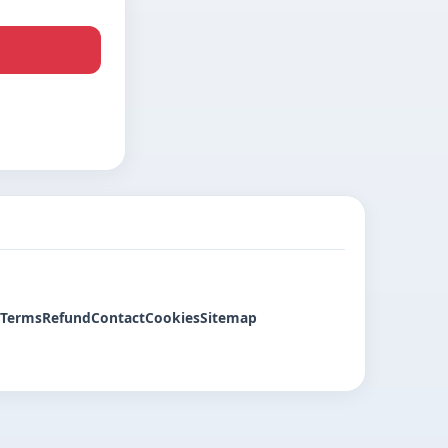
Terms
Refund
Contact
Cookies
Sitemap