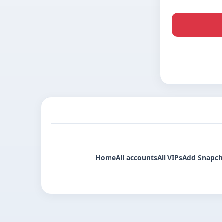
Home
All accounts
All VIPs
Add Snapch