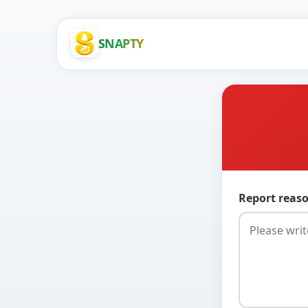
SNAPTY
Report reaso