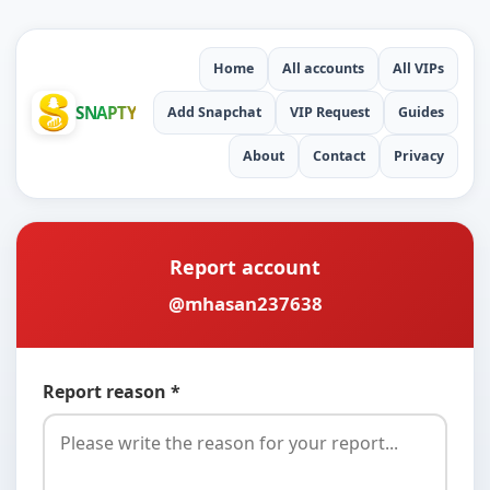
Home
All accounts
All VIPs
SNAPTY
Add Snapchat
VIP Request
Guides
About
Contact
Privacy
Report account
@mhasan237638
Report reason *