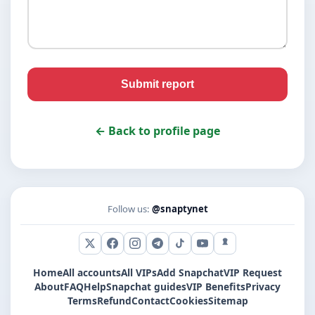
Submit report
← Back to profile page
Follow us:
@snaptynet
X (Twitter)
Facebook
Instagram
Telegram
TikTok
YouTube
Snapchat
Home
All accounts
All VIPs
Add Snapchat
VIP Request
About
FAQ
Help
Snapchat guides
VIP Benefits
Privacy
Terms
Refund
Contact
Cookies
Sitemap