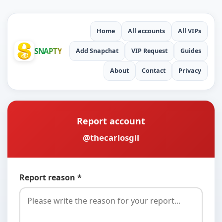
Home
All accounts
All VIPs
SNAPTY
Add Snapchat
VIP Request
Guides
About
Contact
Privacy
Report account
@thecarlosgil
Report reason *