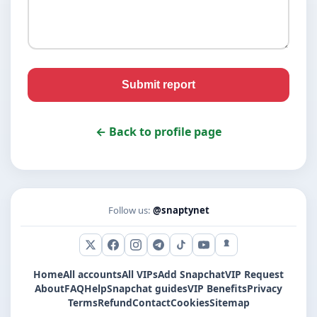
Submit report
← Back to profile page
Follow us:
@snaptynet
X (Twitter)
Facebook
Instagram
Telegram
TikTok
YouTube
Snapchat
Home
All accounts
All VIPs
Add Snapchat
VIP Request
About
FAQ
Help
Snapchat guides
VIP Benefits
Privacy
Terms
Refund
Contact
Cookies
Sitemap