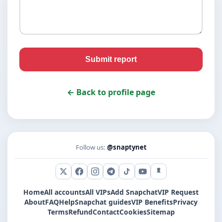
Submit report
← Back to profile page
Follow us:
@snaptynet
X (Twitter)
Facebook
Instagram
Telegram
TikTok
YouTube
Snapchat
Home
All accounts
All VIPs
Add Snapchat
VIP Request
About
FAQ
Help
Snapchat guides
VIP Benefits
Privacy
Terms
Refund
Contact
Cookies
Sitemap