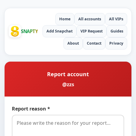
Home
All accounts
All VIPs
SNAPTY
Add Snapchat
VIP Request
Guides
About
Contact
Privacy
Report account
@zzs
Report reason *