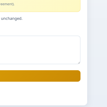
reement).
cy unchanged.