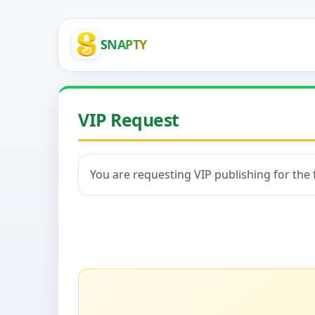
SNAPTY
VIP Request
You are requesting VIP publishing for the