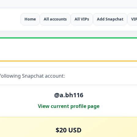
Home
All accounts
All VIPs
Add Snapchat
VI
 following Snapchat account:
@a.bh116
View current profile page
$20 USD