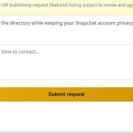
 VIP publishing request (featured listing subject to review and ag
hin the directory while keeping your Snapchat account priva
Submit request