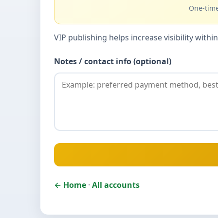
One-time
VIP publishing helps increase visibility wit
Notes / contact info (optional)
← Home
·
All accounts