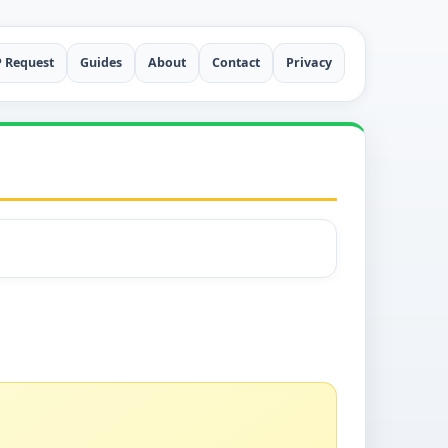
P Request
Guides
About
Contact
Privacy