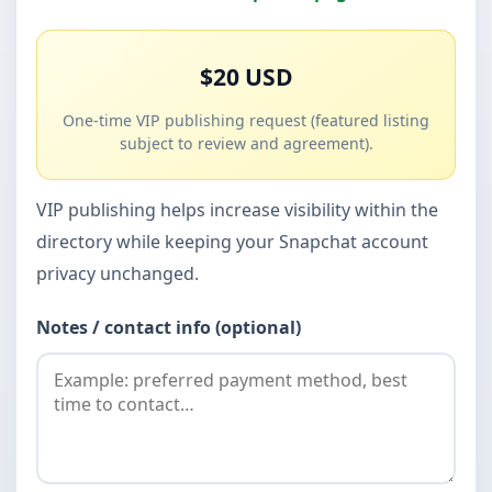
$20 USD
One-time VIP publishing request (featured listing
subject to review and agreement).
VIP publishing helps increase visibility within the
directory while keeping your Snapchat account
privacy unchanged.
Notes / contact info (optional)