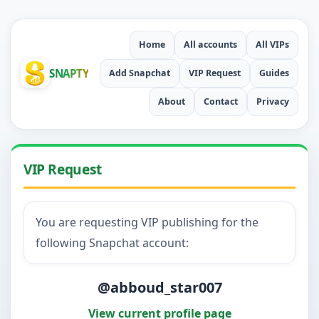
Home
All accounts
All VIPs
SNAPTY
Add Snapchat
VIP Request
Guides
About
Contact
Privacy
VIP Request
You are requesting VIP publishing for the
following Snapchat account:
@abboud_star007
View current profile page