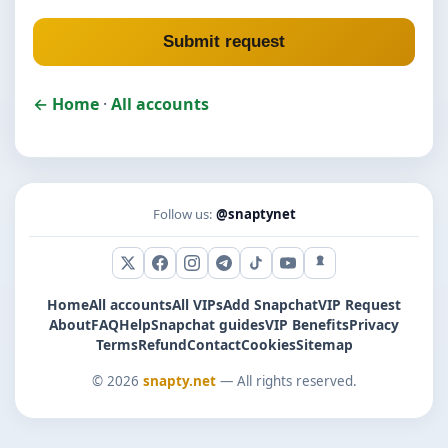
Submit request
← Home
·
All accounts
Follow us:
@snaptynet
X (Twitter)
Facebook
Instagram
Telegram
TikTok
YouTube
Snapchat
Home
All accounts
All VIPs
Add Snapchat
VIP Request
About
FAQ
Help
Snapchat guides
VIP Benefits
Privacy
Terms
Refund
Contact
Cookies
Sitemap
© 2026
snapty.net
— All rights reserved.