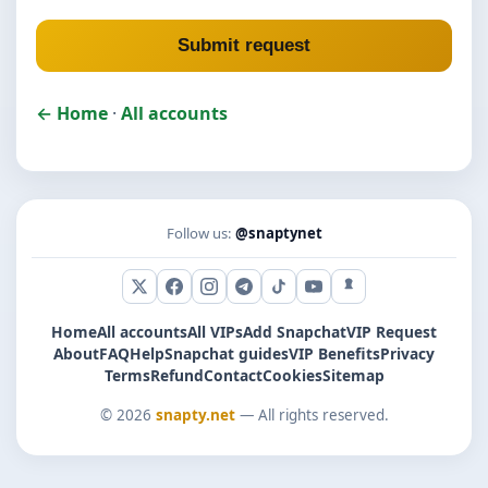
Submit request
← Home
·
All accounts
Follow us:
@snaptynet
X (Twitter)
Facebook
Instagram
Telegram
TikTok
YouTube
Snapchat
Home
All accounts
All VIPs
Add Snapchat
VIP Request
About
FAQ
Help
Snapchat guides
VIP Benefits
Privacy
Terms
Refund
Contact
Cookies
Sitemap
© 2026
snapty.net
— All rights reserved.