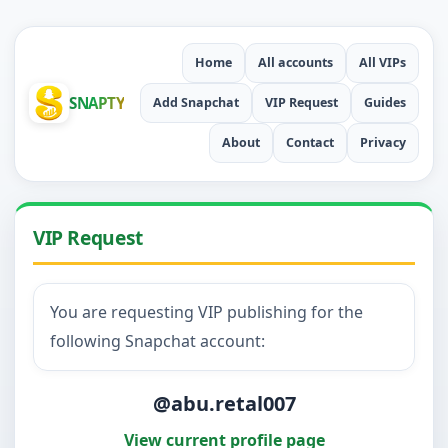
Home
All accounts
All VIPs
SNAPTY
Add Snapchat
VIP Request
Guides
About
Contact
Privacy
VIP Request
You are requesting VIP publishing for the
following Snapchat account:
@abu.retal007
View current profile page