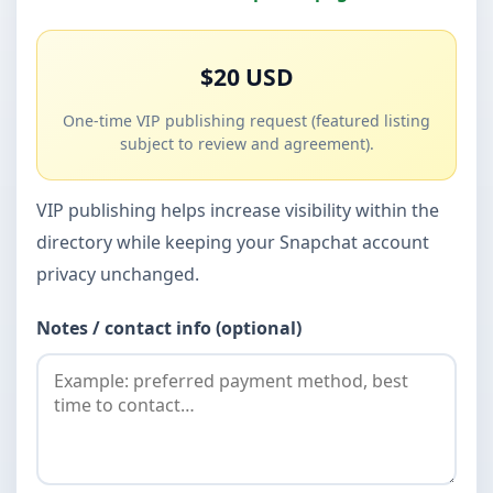
$20 USD
One-time VIP publishing request (featured listing
subject to review and agreement).
VIP publishing helps increase visibility within the
directory while keeping your Snapchat account
privacy unchanged.
Notes / contact info (optional)