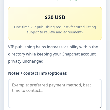
$20 USD
One-time VIP publishing request (featured listing
subject to review and agreement).
VIP publishing helps increase visibility within the
directory while keeping your Snapchat account
privacy unchanged.
Notes / contact info (optional)