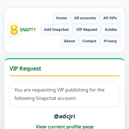
Home
All accounts
All VIPs
SNAPTY
Add Snapchat
VIP Request
Guides
About
Contact
Privacy
VIP Request
You are requesting VIP publishing for the
following Snapchat account:
@adcjri
View current profile page