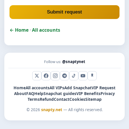
Submit request
← Home
·
All accounts
Follow us:
@snaptynet
X (Twitter)
Facebook
Instagram
Telegram
TikTok
YouTube
Snapchat
Home
All accounts
All VIPs
Add Snapchat
VIP Request
About
FAQ
Help
Snapchat guides
VIP Benefits
Privacy
Terms
Refund
Contact
Cookies
Sitemap
© 2026
snapty.net
— All rights reserved.