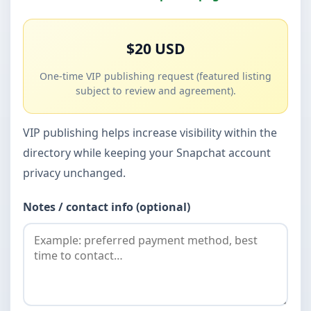
$20 USD
One-time VIP publishing request (featured listing
subject to review and agreement).
VIP publishing helps increase visibility within the
directory while keeping your Snapchat account
privacy unchanged.
Notes / contact info (optional)