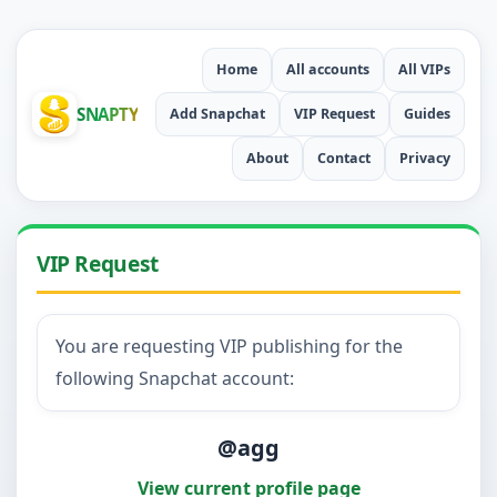
Home
All accounts
All VIPs
SNAPTY
Add Snapchat
VIP Request
Guides
About
Contact
Privacy
VIP Request
You are requesting VIP publishing for the
following Snapchat account:
@agg
View current profile page