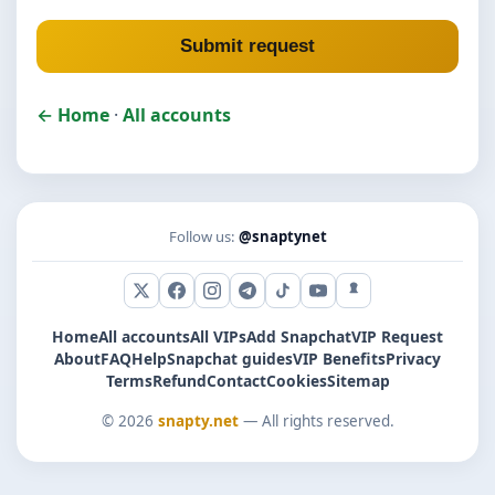
Submit request
← Home
·
All accounts
Follow us:
@snaptynet
X (Twitter)
Facebook
Instagram
Telegram
TikTok
YouTube
Snapchat
Home
All accounts
All VIPs
Add Snapchat
VIP Request
About
FAQ
Help
Snapchat guides
VIP Benefits
Privacy
Terms
Refund
Contact
Cookies
Sitemap
© 2026
snapty.net
— All rights reserved.