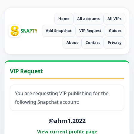
Home
All accounts
All VIPs
SNAPTY
Add Snapchat
VIP Request
Guides
About
Contact
Privacy
VIP Request
You are requesting VIP publishing for the
following Snapchat account:
@ahm1.2022
View current profile page