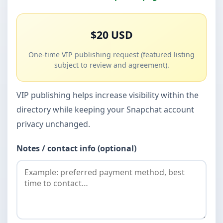
$20 USD
One-time VIP publishing request (featured listing
subject to review and agreement).
VIP publishing helps increase visibility within the
directory while keeping your Snapchat account
privacy unchanged.
Notes / contact info (optional)