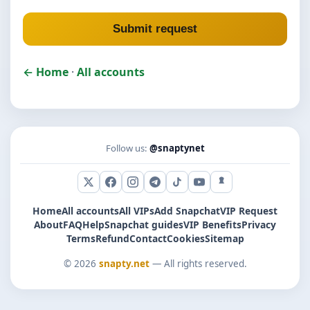
Submit request
← Home
·
All accounts
Follow us:
@snaptynet
X (Twitter)
Facebook
Instagram
Telegram
TikTok
YouTube
Snapchat
Home
All accounts
All VIPs
Add Snapchat
VIP Request
About
FAQ
Help
Snapchat guides
VIP Benefits
Privacy
Terms
Refund
Contact
Cookies
Sitemap
© 2026
snapty.net
— All rights reserved.