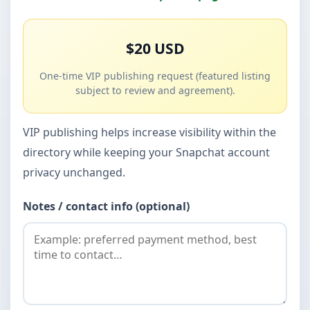
$20 USD
One-time VIP publishing request (featured listing
subject to review and agreement).
VIP publishing helps increase visibility within the
directory while keeping your Snapchat account
privacy unchanged.
Notes / contact info (optional)