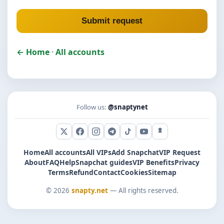
Submit request
← Home
·
All accounts
Follow us:
@snaptynet
X (Twitter)
Facebook
Instagram
Telegram
TikTok
YouTube
Snapchat
Home
All accounts
All VIPs
Add Snapchat
VIP Request
About
FAQ
Help
Snapchat guides
VIP Benefits
Privacy
Terms
Refund
Contact
Cookies
Sitemap
© 2026
snapty.net
— All rights reserved.