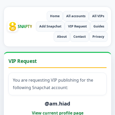
Home
All accounts
All VIPs
SNAPTY
Add Snapchat
VIP Request
Guides
About
Contact
Privacy
VIP Request
You are requesting VIP publishing for the
following Snapchat account:
@am.hiad
View current profile page