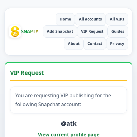
Home
All accounts
All VIPs
SNAPTY
Add Snapchat
VIP Request
Guides
About
Contact
Privacy
VIP Request
You are requesting VIP publishing for the
following Snapchat account:
@atk
View current profile page