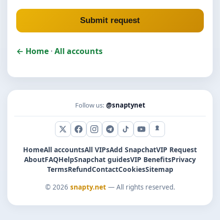
Submit request
← Home
·
All accounts
Follow us:
@snaptynet
X (Twitter)
Facebook
Instagram
Telegram
TikTok
YouTube
Snapchat
Home
All accounts
All VIPs
Add Snapchat
VIP Request
About
FAQ
Help
Snapchat guides
VIP Benefits
Privacy
Terms
Refund
Contact
Cookies
Sitemap
© 2026
snapty.net
— All rights reserved.