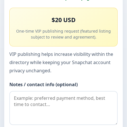
$20 USD
One-time VIP publishing request (featured listing
subject to review and agreement).
VIP publishing helps increase visibility within the
directory while keeping your Snapchat account
privacy unchanged.
Notes / contact info (optional)