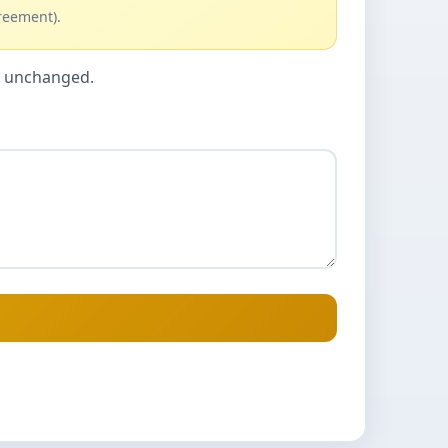
reement).
cy unchanged.