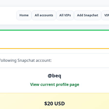
Home
All accounts
All VIPs
Add Snapchat
VI
 following Snapchat account:
@beq
View current profile page
$20 USD