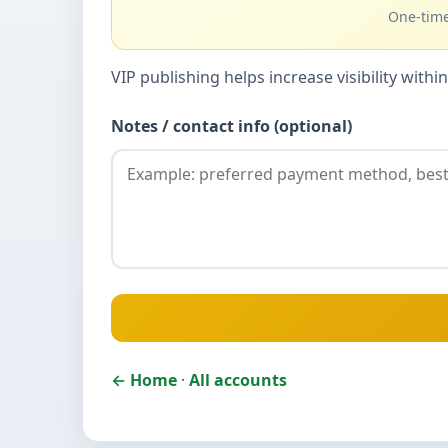
One-time
VIP publishing helps increase visibility wit
Notes / contact info (optional)
← Home
·
All accounts