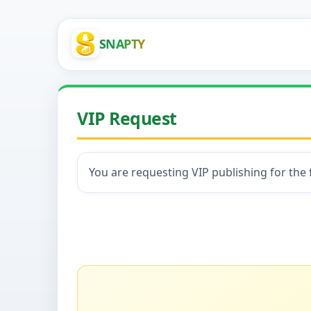
SNAPTY
VIP Request
You are requesting VIP publishing for the