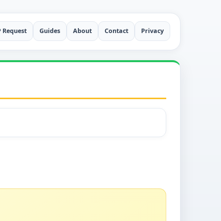
P Request
Guides
About
Contact
Privacy