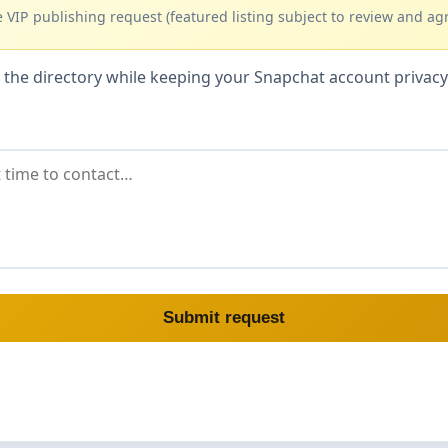
 VIP publishing request (featured listing subject to review and ag
hin the directory while keeping your Snapchat account priva
Submit request