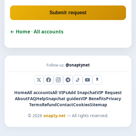
Submit request
← Home
·
All accounts
Follow us:
@snaptynet
X (Twitter)
Facebook
Instagram
Telegram
TikTok
YouTube
Snapchat
Home
All accounts
All VIPs
Add Snapchat
VIP Request
About
FAQ
Help
Snapchat guides
VIP Benefits
Privacy
Terms
Refund
Contact
Cookies
Sitemap
© 2026
snapty.net
— All rights reserved.