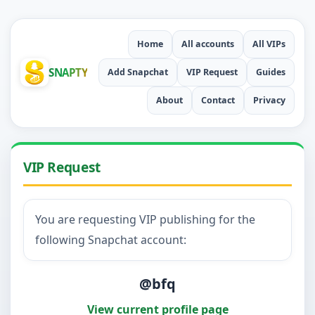
Home
All accounts
All VIPs
SNAPTY
Add Snapchat
VIP Request
Guides
About
Contact
Privacy
VIP Request
You are requesting VIP publishing for the
following Snapchat account:
@bfq
View current profile page