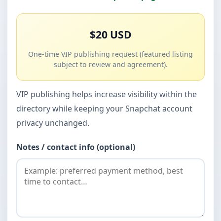
$20 USD
One-time VIP publishing request (featured listing
subject to review and agreement).
VIP publishing helps increase visibility within the
directory while keeping your Snapchat account
privacy unchanged.
Notes / contact info (optional)