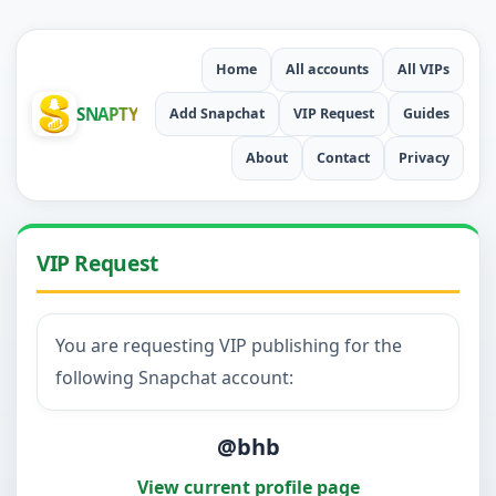
Home
All accounts
All VIPs
SNAPTY
Add Snapchat
VIP Request
Guides
About
Contact
Privacy
VIP Request
You are requesting VIP publishing for the
following Snapchat account:
@bhb
View current profile page