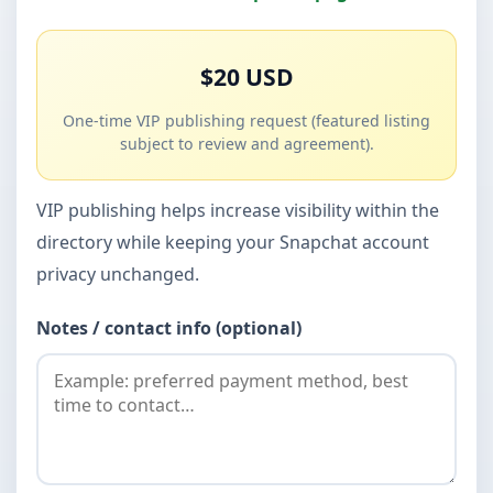
$20 USD
One-time VIP publishing request (featured listing
subject to review and agreement).
VIP publishing helps increase visibility within the
directory while keeping your Snapchat account
privacy unchanged.
Notes / contact info (optional)