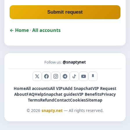
Submit request
← Home
·
All accounts
Follow us:
@snaptynet
X (Twitter)
Facebook
Instagram
Telegram
TikTok
YouTube
Snapchat
Home
All accounts
All VIPs
Add Snapchat
VIP Request
About
FAQ
Help
Snapchat guides
VIP Benefits
Privacy
Terms
Refund
Contact
Cookies
Sitemap
© 2026
snapty.net
— All rights reserved.