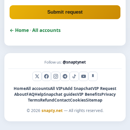
Submit request
← Home
·
All accounts
Follow us:
@snaptynet
X (Twitter)
Facebook
Instagram
Telegram
TikTok
YouTube
Snapchat
Home
All accounts
All VIPs
Add Snapchat
VIP Request
About
FAQ
Help
Snapchat guides
VIP Benefits
Privacy
Terms
Refund
Contact
Cookies
Sitemap
© 2026
snapty.net
— All rights reserved.