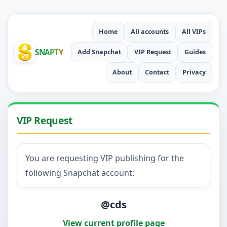
Home
All accounts
All VIPs
SNAPTY
Add Snapchat
VIP Request
Guides
About
Contact
Privacy
VIP Request
You are requesting VIP publishing for the
following Snapchat account:
@cds
View current profile page