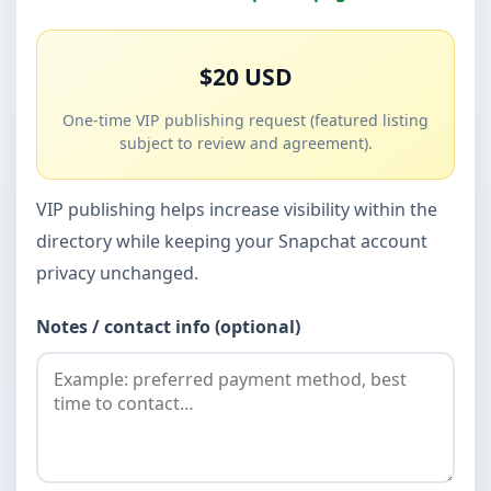
$20 USD
One-time VIP publishing request (featured listing
subject to review and agreement).
VIP publishing helps increase visibility within the
directory while keeping your Snapchat account
privacy unchanged.
Notes / contact info (optional)