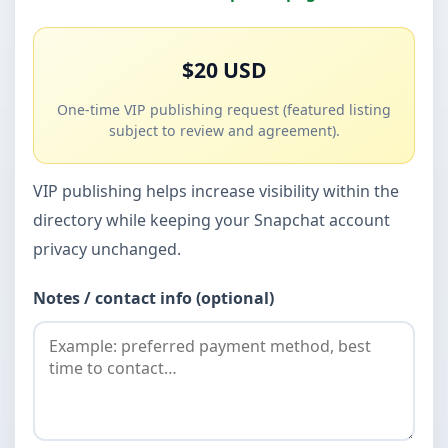
$20 USD
One-time VIP publishing request (featured listing
subject to review and agreement).
VIP publishing helps increase visibility within the
directory while keeping your Snapchat account
privacy unchanged.
Notes / contact info (optional)