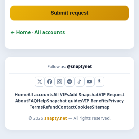
Submit request
← Home
·
All accounts
Follow us:
@snaptynet
X (Twitter)
Facebook
Instagram
Telegram
TikTok
YouTube
Snapchat
Home
All accounts
All VIPs
Add Snapchat
VIP Request
About
FAQ
Help
Snapchat guides
VIP Benefits
Privacy
Terms
Refund
Contact
Cookies
Sitemap
© 2026
snapty.net
— All rights reserved.