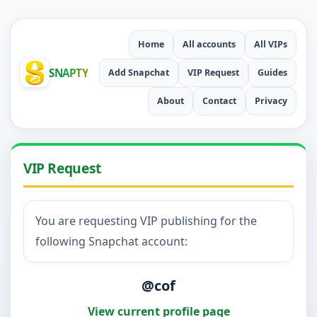
Home
All accounts
All VIPs
SNAPTY
Add Snapchat
VIP Request
Guides
About
Contact
Privacy
VIP Request
You are requesting VIP publishing for the
following Snapchat account:
@cof
View current profile page