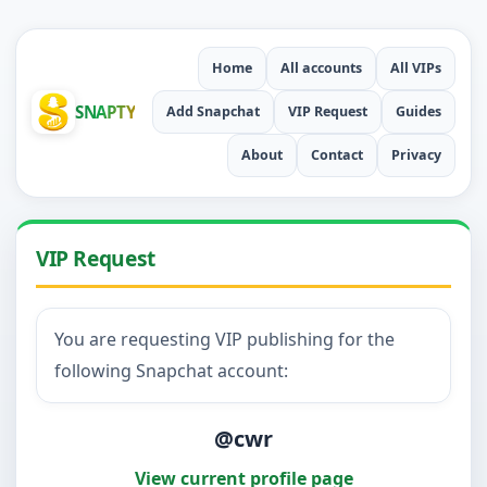
Home
All accounts
All VIPs
SNAPTY
Add Snapchat
VIP Request
Guides
About
Contact
Privacy
VIP Request
You are requesting VIP publishing for the
following Snapchat account:
@cwr
View current profile page