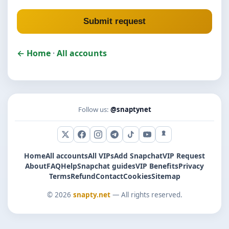
Submit request
← Home
·
All accounts
Follow us:
@snaptynet
X (Twitter)
Facebook
Instagram
Telegram
TikTok
YouTube
Snapchat
Home
All accounts
All VIPs
Add Snapchat
VIP Request
About
FAQ
Help
Snapchat guides
VIP Benefits
Privacy
Terms
Refund
Contact
Cookies
Sitemap
© 2026
snapty.net
— All rights reserved.