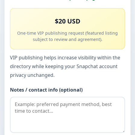
$20 USD
One-time VIP publishing request (featured listing
subject to review and agreement).
VIP publishing helps increase visibility within the
directory while keeping your Snapchat account
privacy unchanged.
Notes / contact info (optional)