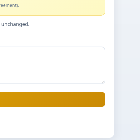
reement).
cy unchanged.