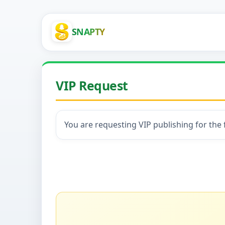
SNAPTY
VIP Request
You are requesting VIP publishing for the