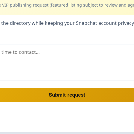
 VIP publishing request (featured listing subject to review and ag
hin the directory while keeping your Snapchat account priva
Submit request