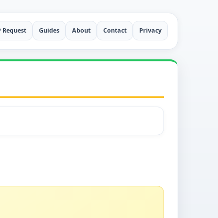
P Request
Guides
About
Contact
Privacy