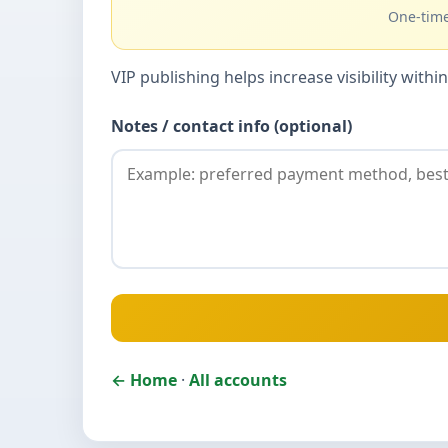
One-time
VIP publishing helps increase visibility wit
Notes / contact info (optional)
← Home
·
All accounts