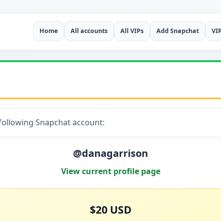
Home
All accounts
All VIPs
Add Snapchat
VI
 following Snapchat account:
@danagarrison
View current profile page
$20 USD