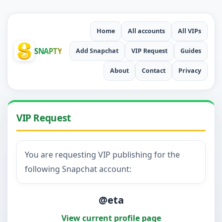
Home
All accounts
All VIPs
SNAPTY
Add Snapchat
VIP Request
Guides
About
Contact
Privacy
VIP Request
You are requesting VIP publishing for the
following Snapchat account:
@eta
View current profile page