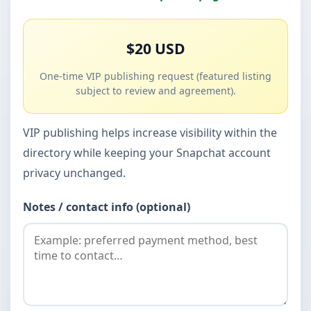
$20 USD
One-time VIP publishing request (featured listing
subject to review and agreement).
VIP publishing helps increase visibility within the
directory while keeping your Snapchat account
privacy unchanged.
Notes / contact info (optional)