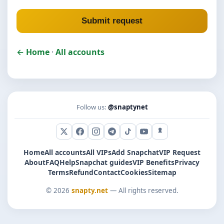
Submit request
← Home
·
All accounts
Follow us:
@snaptynet
X (Twitter)
Facebook
Instagram
Telegram
TikTok
YouTube
Snapchat
Home
All accounts
All VIPs
Add Snapchat
VIP Request
About
FAQ
Help
Snapchat guides
VIP Benefits
Privacy
Terms
Refund
Contact
Cookies
Sitemap
© 2026
snapty.net
— All rights reserved.