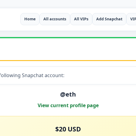
Home
All accounts
All VIPs
Add Snapchat
VI
 following Snapchat account:
@eth
View current profile page
$20 USD