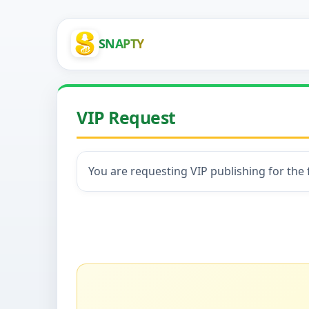
SNAPTY
VIP Request
You are requesting VIP publishing for the