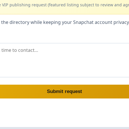
 VIP publishing request (featured listing subject to review and ag
hin the directory while keeping your Snapchat account priva
Submit request