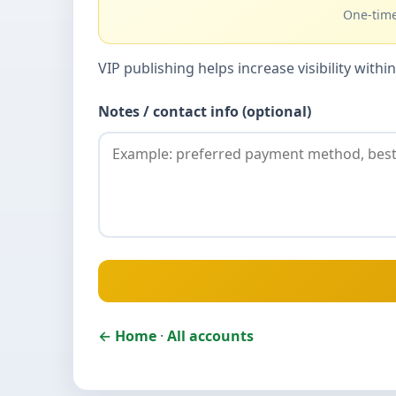
One-time
VIP publishing helps increase visibility wit
Notes / contact info (optional)
← Home
·
All accounts