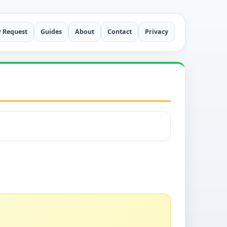
P Request
Guides
About
Contact
Privacy