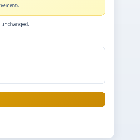
reement).
cy unchanged.