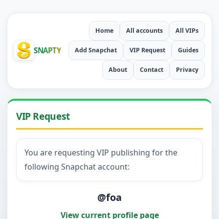
Home
All accounts
All VIPs
SNAPTY
Add Snapchat
VIP Request
Guides
About
Contact
Privacy
VIP Request
You are requesting VIP publishing for the
following Snapchat account:
@foa
View current profile page