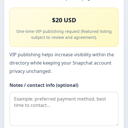
$20 USD
One-time VIP publishing request (featured listing
subject to review and agreement).
VIP publishing helps increase visibility within the
directory while keeping your Snapchat account
privacy unchanged.
Notes / contact info (optional)