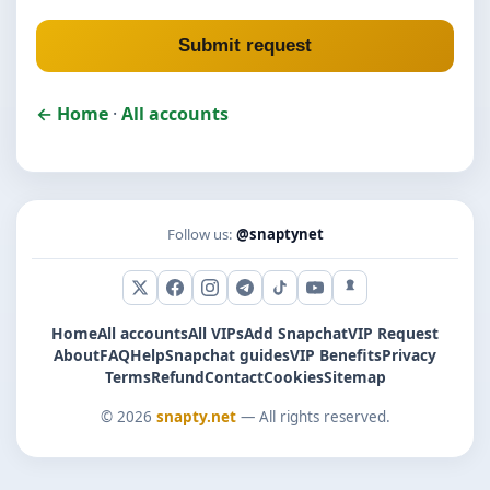
Submit request
← Home
·
All accounts
Follow us:
@snaptynet
X (Twitter)
Facebook
Instagram
Telegram
TikTok
YouTube
Snapchat
Home
All accounts
All VIPs
Add Snapchat
VIP Request
About
FAQ
Help
Snapchat guides
VIP Benefits
Privacy
Terms
Refund
Contact
Cookies
Sitemap
© 2026
snapty.net
— All rights reserved.