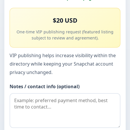
$20 USD
One-time VIP publishing request (featured listing
subject to review and agreement).
VIP publishing helps increase visibility within the
directory while keeping your Snapchat account
privacy unchanged.
Notes / contact info (optional)