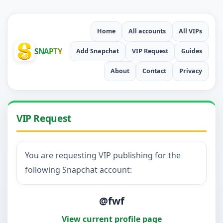
Home
All accounts
All VIPs
SNAPTY
Add Snapchat
VIP Request
Guides
About
Contact
Privacy
VIP Request
You are requesting VIP publishing for the
following Snapchat account:
@fwf
View current profile page