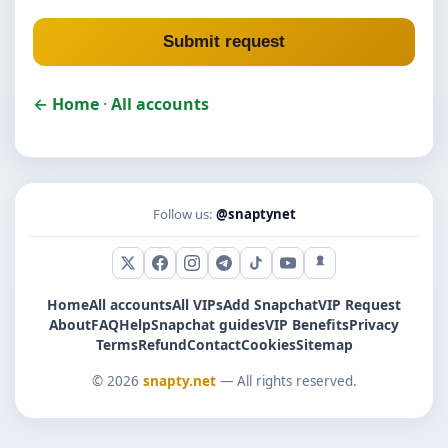
Submit request
← Home
·
All accounts
Follow us:
@snaptynet
X (Twitter)
Facebook
Instagram
Telegram
TikTok
YouTube
Snapchat
Home
All accounts
All VIPs
Add Snapchat
VIP Request
About
FAQ
Help
Snapchat guides
VIP Benefits
Privacy
Terms
Refund
Contact
Cookies
Sitemap
© 2026
snapty.net
— All rights reserved.