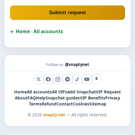
Submit request
← Home
·
All accounts
Follow us:
@snaptynet
X (Twitter)
Facebook
Instagram
Telegram
TikTok
YouTube
Snapchat
Home
All accounts
All VIPs
Add Snapchat
VIP Request
About
FAQ
Help
Snapchat guides
VIP Benefits
Privacy
Terms
Refund
Contact
Cookies
Sitemap
© 2026
snapty.net
— All rights reserved.