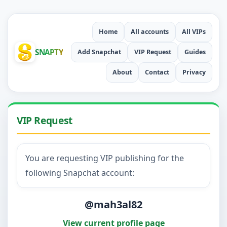
Home
All accounts
All VIPs
SNAPTY
Add Snapchat
VIP Request
Guides
About
Contact
Privacy
VIP Request
You are requesting VIP publishing for the
following Snapchat account:
@mah3al82
View current profile page