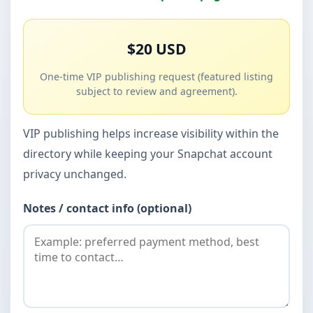
$20 USD
One-time VIP publishing request (featured listing
subject to review and agreement).
VIP publishing helps increase visibility within the
directory while keeping your Snapchat account
privacy unchanged.
Notes / contact info (optional)