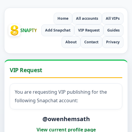
Home
All accounts
All VIPs
SNAPTY
Add Snapchat
VIP Request
Guides
About
Contact
Privacy
VIP Request
You are requesting VIP publishing for the
following Snapchat account:
@owenhemsath
View current profile page