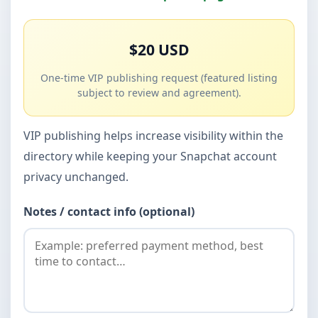
$20 USD
One-time VIP publishing request (featured listing
subject to review and agreement).
VIP publishing helps increase visibility within the
directory while keeping your Snapchat account
privacy unchanged.
Notes / contact info (optional)