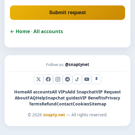
Submit request
← Home
·
All accounts
Follow us:
@snaptynet
X (Twitter)
Facebook
Instagram
Telegram
TikTok
YouTube
Snapchat
Home
All accounts
All VIPs
Add Snapchat
VIP Request
About
FAQ
Help
Snapchat guides
VIP Benefits
Privacy
Terms
Refund
Contact
Cookies
Sitemap
© 2026
snapty.net
— All rights reserved.