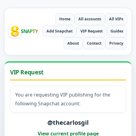
Home
All accounts
All VIPs
SNAPTY
Add Snapchat
VIP Request
Guides
About
Contact
Privacy
VIP Request
You are requesting VIP publishing for the
following Snapchat account:
@thecarlosgil
View current profile page