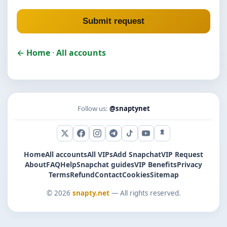
Submit request
← Home
·
All accounts
Follow us:
@snaptynet
X (Twitter)
Facebook
Instagram
Telegram
TikTok
YouTube
Snapchat
Home
All accounts
All VIPs
Add Snapchat
VIP Request
About
FAQ
Help
Snapchat guides
VIP Benefits
Privacy
Terms
Refund
Contact
Cookies
Sitemap
© 2026
snapty.net
— All rights reserved.