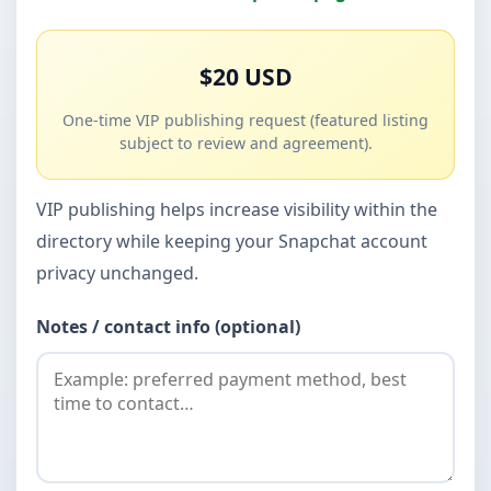
$20 USD
One-time VIP publishing request (featured listing
subject to review and agreement).
VIP publishing helps increase visibility within the
directory while keeping your Snapchat account
privacy unchanged.
Notes / contact info (optional)