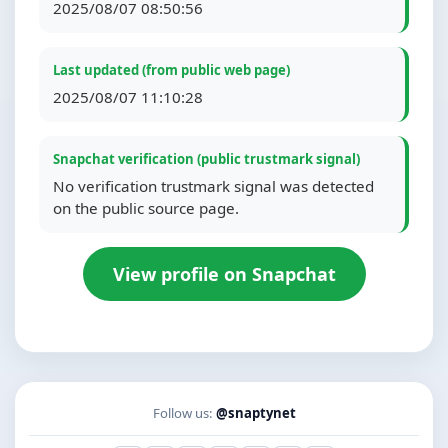
2025/08/07 08:50:56
Last updated (from public web page)
2025/08/07 11:10:28
Snapchat verification (public trustmark signal)
No verification trustmark signal was detected
on the public source page.
View profile on Snapchat
Follow us:
@snaptynet