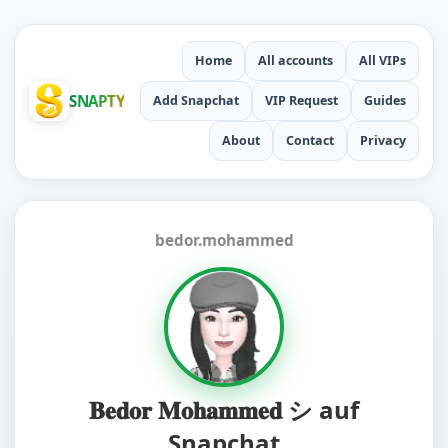
Home
All accounts
All VIPs
SNAPTY
Add Snapchat
VIP Request
Guides
About
Contact
Privacy
bedor.mohammed
𝐁𝐞𝐝𝐨𝐫 𝐌𝐨𝐡𝐚𝐦𝐦𝐞𝐝 シ auf
Snapchat