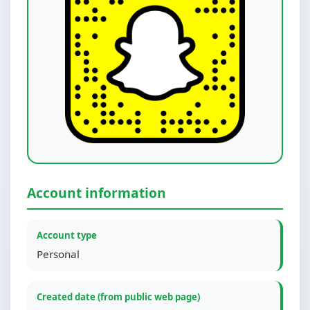
Account information
Account type
Personal
Created date (from public web page)