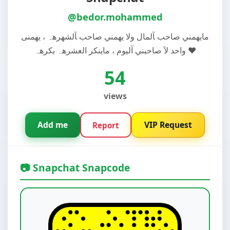
@bedor.mohammed
مايهمني صاحب ﺂلمال ولا يهمني صاحب ﺂلشهرهہ ، يهمنى
واحد لآ صاحبني آليوم ، ماينكر العشرهہ بکرهہ ❤️
54
views
Add me
VIP Request
Report
📷 Snapchat Snapcode