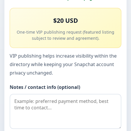
$20 USD
One-time VIP publishing request (featured listing
subject to review and agreement).
VIP publishing helps increase visibility within the
directory while keeping your Snapchat account
privacy unchanged.
Notes / contact info (optional)