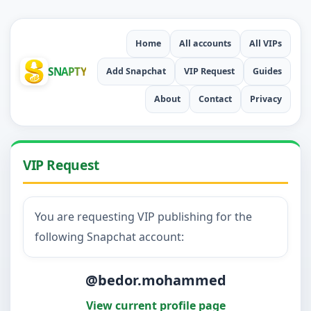
Home
All accounts
All VIPs
SNAPTY
Add Snapchat
VIP Request
Guides
About
Contact
Privacy
VIP Request
You are requesting VIP publishing for the
following Snapchat account:
@bedor.mohammed
View current profile page