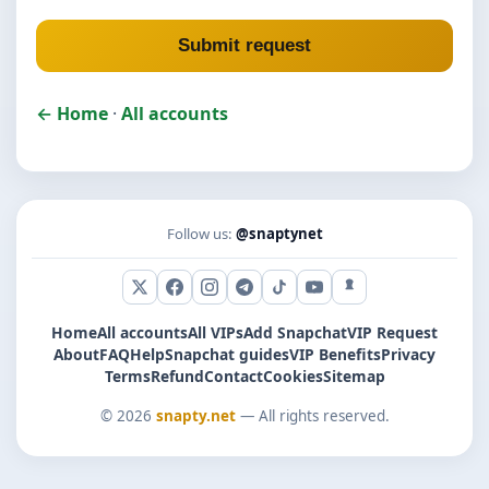
Submit request
← Home
·
All accounts
Follow us:
@snaptynet
X (Twitter)
Facebook
Instagram
Telegram
TikTok
YouTube
Snapchat
Home
All accounts
All VIPs
Add Snapchat
VIP Request
About
FAQ
Help
Snapchat guides
VIP Benefits
Privacy
Terms
Refund
Contact
Cookies
Sitemap
© 2026
snapty.net
— All rights reserved.